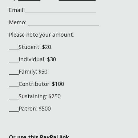
Email:_____________________________
Memo: _____________________________
Please note your amount:
____Student: $20
____Individual: $30
____Family: $
5
0
____Contributor: $100
____Sustaining: $250
____Patron: $500
Or use this PayPal link