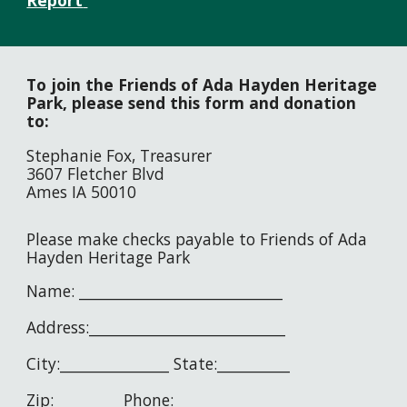
Report
To join the Friends of Ada Hayden Heritage
Park, p
lease send this form and donation
to:
Stephanie Fox, Treasurer
3607 Fletcher Blvd
Ames IA 50010
Please make checks payable to Friends of Ada
Hayden Heritage Park
Name: ____________________________
Address:___________________________
City:_______________ State:__________
Zip:_________ Phone:_______________