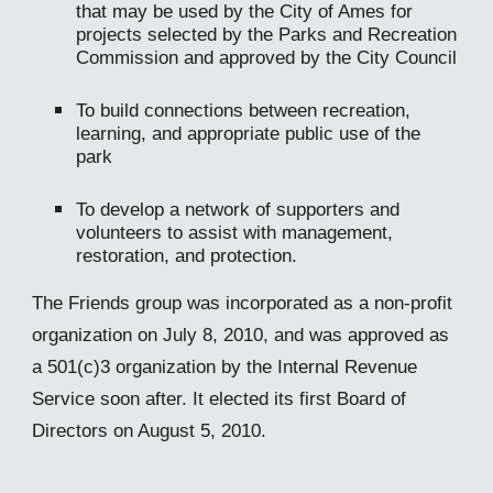
that may be used by the City of Ames for
projects selected by the Parks and Recreation
Commission and approved by the City Council
To build connections between recreation,
learning, and appropriate public use of the
park
To develop a network of supporters and
volunteers to assist with management,
restoration, and protection.
The Friends group was incorporated as a non-profit
organization on July 8, 2010, and was approved as
a 501(c)3 organization by the Internal Revenue
Service soon after. It elected its first Board of
Directors on August 5, 2010.