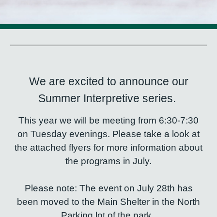
We are excited to announce our
Summer Interpretive series.
This year we will be meeting from 6:30-7:30
on Tuesday evenings. Please take a look at
the attached flyers for more information about
the programs in July.
Please note: The event on July 28th has
been moved to the Main Shelter in the North
Parking lot of the park.