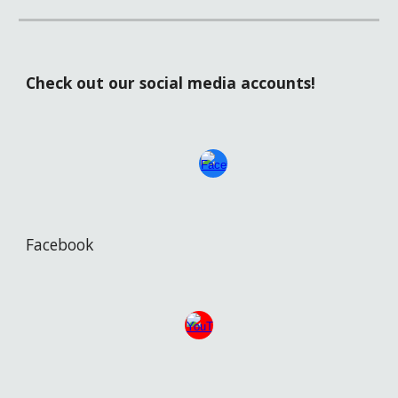
Check out our social media accounts!
Facebook