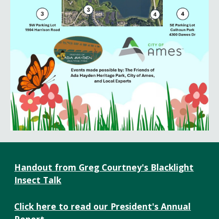
Handout from Greg Courtney's Blacklight
Insect Talk
Click here to read our President's Annual