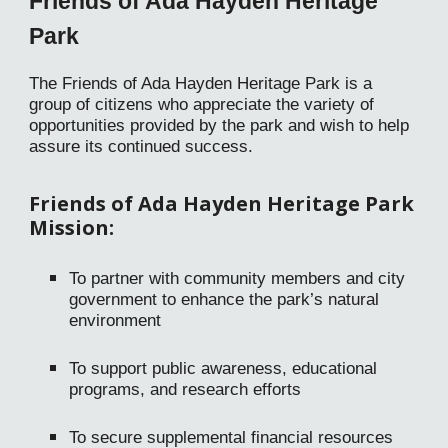
Friends of Ada Hayden Heritage
Park
The Friends of Ada Hayden Heritage Park is a
group of citizens who appreciate the variety of
opportunities provided by the park and wish to help
assure its continued success.
Friends
of Ada Hayden Heritage Park
Mission:
To partner with community members and city
government to enhance the park’s natural
environment
To support public awareness, educational
programs, and research efforts
To secure supplemental financial resources