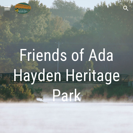
Skip to main content
Skip to navigation
Friends of Ada
Hayden Heritage
Park